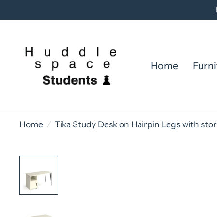
Home
Furni
Home
/
Tika Study Desk on Hairpin Legs with st