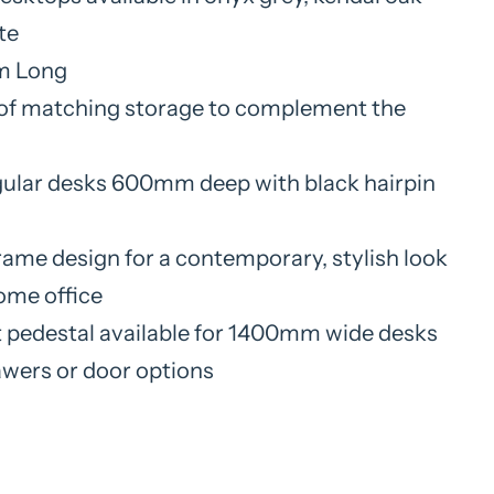
te
 Long
of matching storage to complement the
ular desks 600mm deep with black hairpin
rame design for a contemporary, stylish look
home office
 pedestal available for 1400mm wide desks
awers or door options