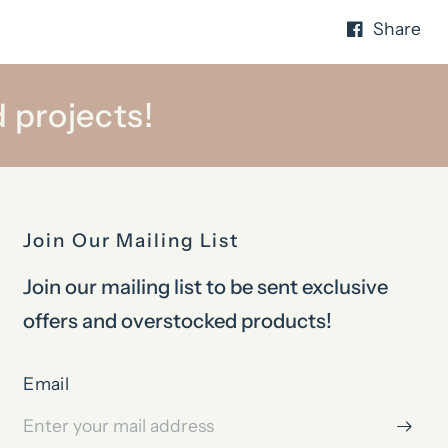
Share
 projects!
Join Our Mailing List
Join our mailing list to be sent exclusive
offers and overstocked products!
Email