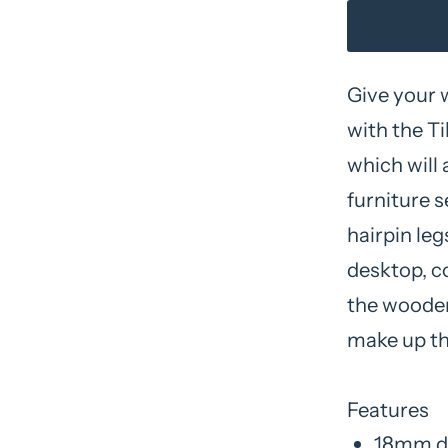
Give your
with the Ti
which will 
furniture s
hairpin leg
desktop, c
the wooden
make up th
Features
18mm de