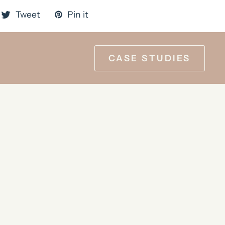
Tweet
Pin it
CASE STUDIES