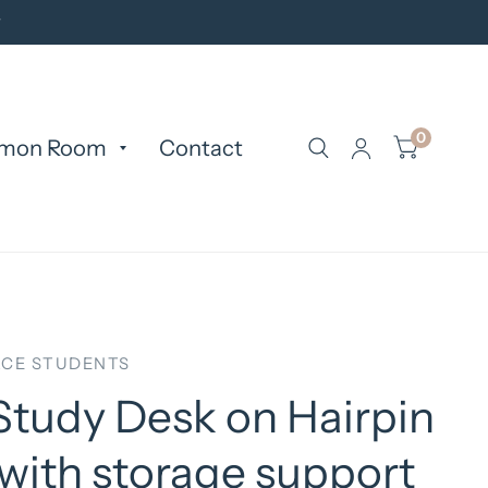
y
0
mon Room
Contact
CE STUDENTS
Study Desk on Hairpin
with storage support