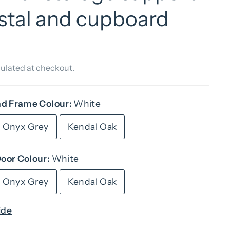
stal and cupboard
ulated at checkout.
nd Frame Colour:
White
Onyx Grey
Kendal Oak
oor Colour:
White
Onyx Grey
Kendal Oak
ide