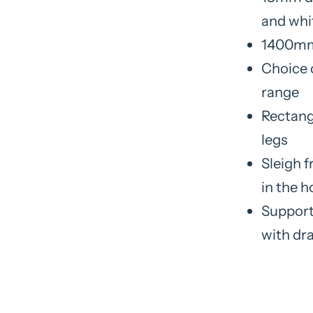
and whi
1400mm
Choice 
range
Rectang
legs
Sleigh f
in the 
Support
with dr