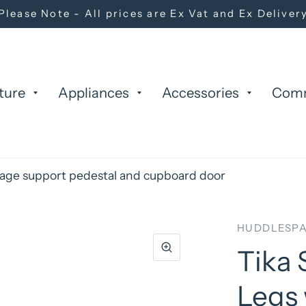
Please Note - All prices are Ex Vat and Ex Deliver
ture
Appliances
Accessories
Com
orage support pedestal and cupboard door
HUDDLESPA
Tika 
Legs 