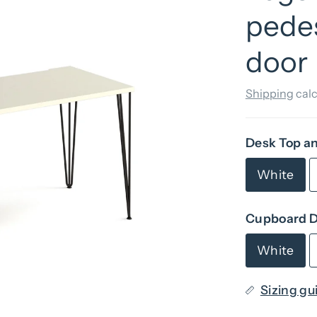
pede
door
Shipping
calc
Desk Top a
White
Cupboard D
White
Sizing gu