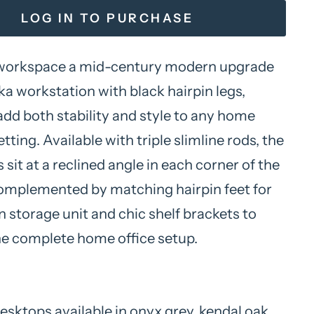
LOG IN TO PURCHASE
 workspace a mid-century modern upgrade
ka workstation with black hairpin legs,
add both stability and style to any home
etting. Available with triple slimline rods, the
s sit at a reclined angle in each corner of the
omplemented by matching hairpin feet for
 storage unit and chic shelf brackets to
e complete home office setup.
sktops available in onyx grey, kendal oak