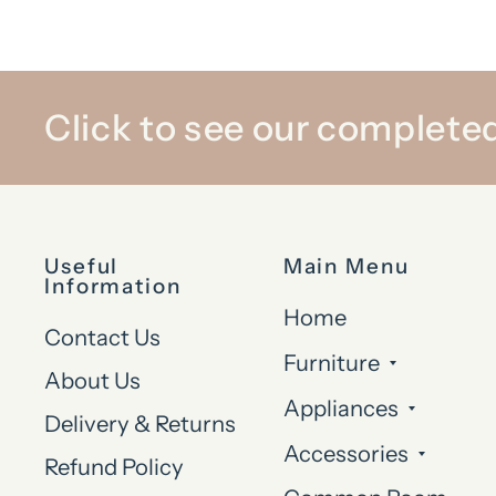
Click to see our completed
Useful
Main Menu
Information
Home
Contact Us
Furniture
About Us
Appliances
Delivery & Returns
Accessories
Refund Policy