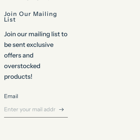
Join Our Mailing
List
Join our mailing list to
be sent exclusive
offers and
overstocked
products!
Email