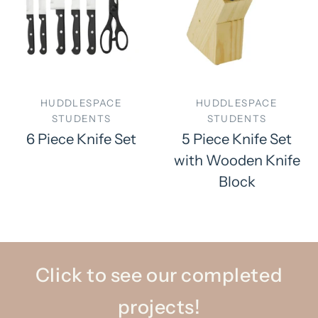
HUDDLESPACE
HUDDLESPACE
STUDENTS
STUDENTS
6 Piece Knife Set
5 Piece Knife Set
with Wooden Knife
Block
Click to see our completed
projects!