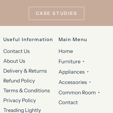
CASE STUDIES
Useful Information
Main Menu
Contact Us
Home
About Us
Furniture
Delivery & Returns
Appliances
Refund Policy
Accessories
Terms & Conditions
Common Room
Privacy Policy
Contact
Treading Lightly