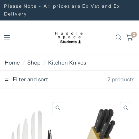
Please Note - All prices are Ex Vat and Ex
Delivery
0
Home
/
Shop
/
Kitchen Knives
Filter and sort
2 products
QUICK VIEW
QU