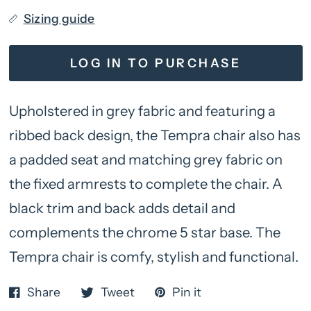
Sizing guide
LOG IN TO PURCHASE
Upholstered in grey fabric and featuring a
ribbed back design, the Tempra chair also has
a padded seat and matching grey fabric on
the fixed armrests to complete the chair. A
black trim and back adds detail and
complements the chrome 5 star base. The
Tempra chair is comfy, stylish and functional.
Share
Tweet
Pin it