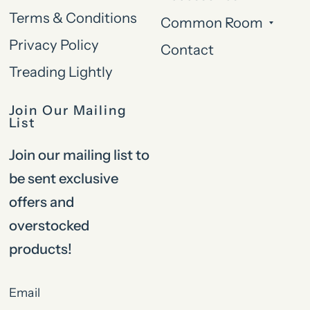
Terms & Conditions
Common Room
Privacy Policy
Contact
Treading Lightly
Join Our Mailing
List
Join our mailing list to
be sent exclusive
offers and
overstocked
products!
Email