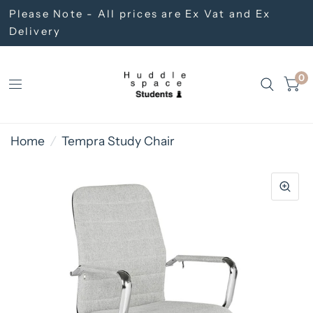
Please Note - All prices are Ex Vat and Ex
Delivery
0
Home
/
Tempra Study Chair