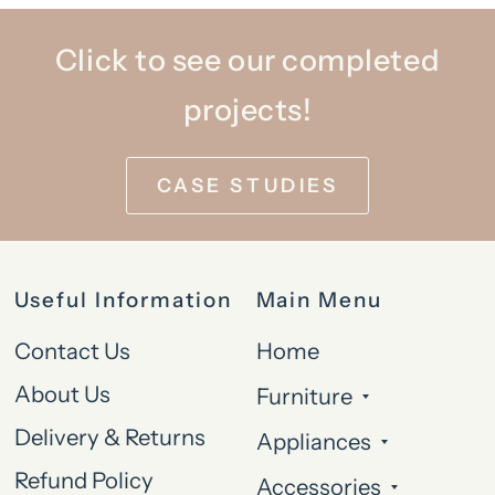
Click to see our completed
projects!
CASE STUDIES
Useful Information
Main Menu
Contact Us
Home
About Us
Furniture
Delivery & Returns
Appliances
Refund Policy
Accessories