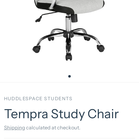
HUDDLESPACE STUDENTS
Tempra Study Chair
Shipping
calculated at checkout.