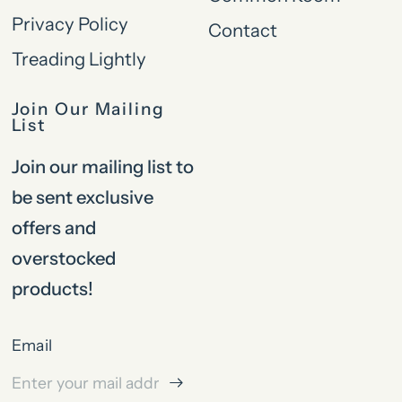
Privacy Policy
Contact
Treading Lightly
Join Our Mailing
List
Join our mailing list to
be sent exclusive
offers and
overstocked
products!
Email