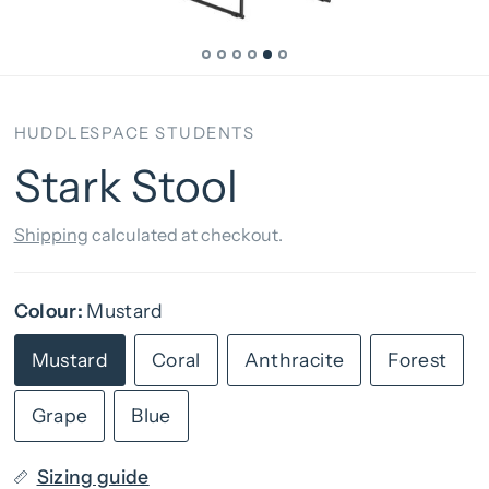
HUDDLESPACE STUDENTS
Stark Stool
Shipping
calculated at checkout.
Colour:
Mustard
Mustard
Coral
Anthracite
Forest
Grape
Blue
Sizing guide