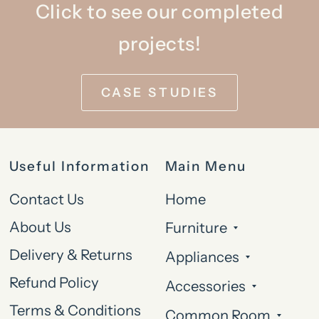
Click to see our completed
projects!
CASE STUDIES
Useful Information
Main Menu
Contact Us
Home
About Us
Furniture
Delivery & Returns
Appliances
Refund Policy
Accessories
Terms & Conditions
Common Room