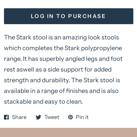
LOG IN TO PURCHASE
The Stark stool is an amazing look stools
which completes the Stark polypropylene
range. It has superbly angled legs and foot
rest aswell as a side support for added
strength and durability. The Stark stool is
available in a range of finishes and is also
stackable and easy to clean.
Share
Tweet
Pin it