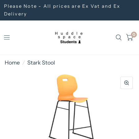
Please Note - All prices are Ex Vat and Ex
Delivery
0
Home
/
Stark Stool