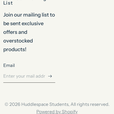
List
Join our mailing list to
be sent exclusive
offers and
overstocked
products!
Email
© 2026 Huddlespace Students, All rights reserved.
Powered by Shopify