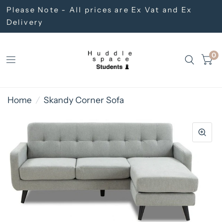
Please Note - All prices are Ex Vat and Ex
Delivery
0
Home
/
Skandy Corner Sofa