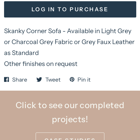
LOG IN TO PURCHASE
Skanky Corner Sofa - Available in Light Grey
or Charcoal Grey Fabric or Grey Faux Leather
as Standard
Other finishes on request
Share
Tweet
Pin it
Click to see our completed
projects!