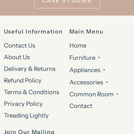
CASE STUDIES
Useful Information
Main Menu
Contact Us
Home
About Us
Furniture
Delivery & Returns
Appliances
Refund Policy
Accessories
Terms & Conditions
Common Room
Privacy Policy
Contact
Treading Lightly
Join Our Mailing