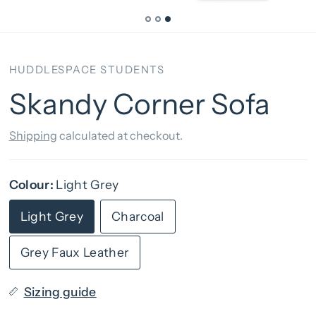
HUDDLESPACE STUDENTS
Skandy Corner Sofa
Shipping
calculated at checkout.
Colour:
Light Grey
Light Grey
Charcoal
Grey Faux Leather
Sizing guide