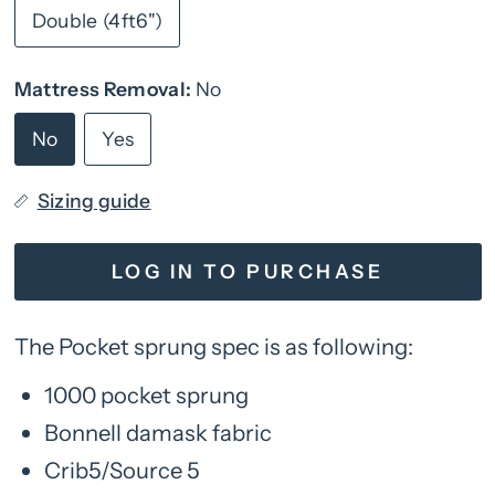
Double (4ft6")
Mattress Removal:
No
No
Yes
Sizing guide
LOG IN TO PURCHASE
The Pocket sprung spec is as following:
1000 pocket sprung
Bonnell damask fabric
Crib5/Source 5