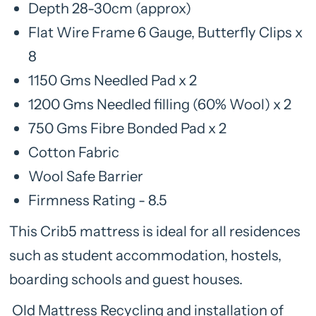
Depth 28-30cm (approx)
Flat Wire Frame 6 Gauge, Butterfly Clips x
8
1150 Gms Needled Pad x 2
1200 Gms Needled filling (60% Wool) x 2
750 Gms Fibre Bonded Pad x 2
Cotton Fabric
Wool Safe Barrier
Firmness Rating - 8.5
This Crib5 mattress is ideal for all residences
such as student accommodation, hostels,
boarding schools and guest houses.
Old Mattress Recycling and installation of