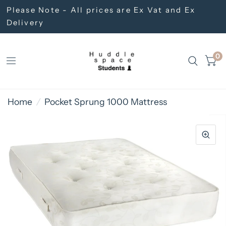
Please Note - All prices are Ex Vat and Ex
Delivery
0
Home
/
Pocket Sprung 1000 Mattress