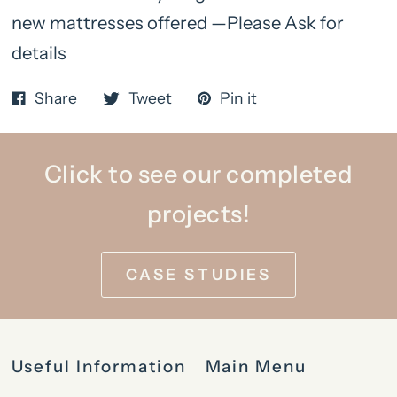
new mattresses offered —Please Ask for
details
Share
Tweet
Pin it
Click to see our completed
projects!
CASE STUDIES
Useful Information
Main Menu