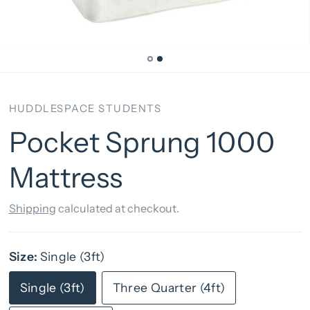
HUDDLESPACE STUDENTS
Pocket Sprung 1000
Mattress
Shipping
calculated at checkout.
Size:
Single (3ft)
Single (3ft)
Three Quarter (4ft)