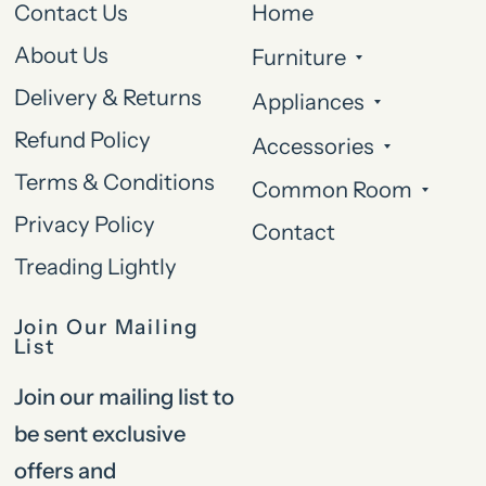
Contact Us
Home
About Us
Furniture
Delivery & Returns
Appliances
Refund Policy
Accessories
Terms & Conditions
Common Room
Privacy Policy
Contact
Treading Lightly
Join Our Mailing
List
Join our mailing list to
be sent exclusive
offers and