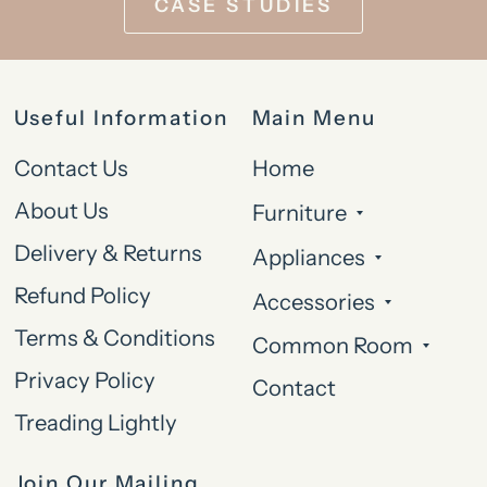
CASE STUDIES
Useful Information
Main Menu
Contact Us
Home
About Us
Furniture
Delivery & Returns
Appliances
Refund Policy
Accessories
Terms & Conditions
Common Room
Privacy Policy
Contact
Treading Lightly
Join Our Mailing