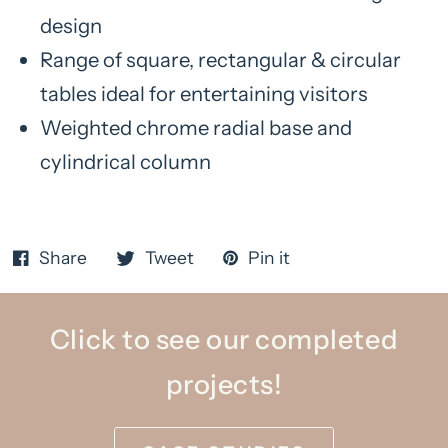
design
Range of square, rectangular & circular
tables ideal for entertaining visitors
Weighted chrome radial base and
cylindrical column
Share
Tweet
Pin it
Click to see our completed
projects!