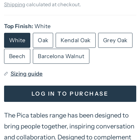
Shipping
calculated at checkout.
Top Finish:
White
White
Oak
Kendal Oak
Grey Oak
Beech
Barcelona Walnut
Sizing guide
LOG IN TO PURCHASE
The Pica tables range has been designed to
bring people together, inspiring conversation
and collaboration. Designed to complement