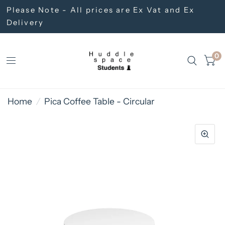
Please Note - All prices are Ex Vat and Ex
Delivery
0
Home
/
Pica Coffee Table - Circular