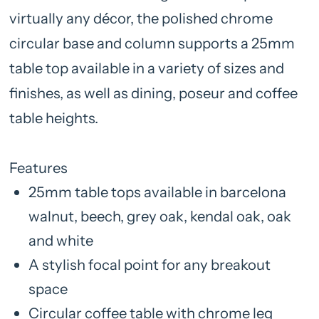
virtually any décor, the polished chrome
circular base and column supports a 25mm
table top available in a variety of sizes and
finishes, as well as dining, poseur and coffee
table heights.
Features
25mm table tops available in barcelona
walnut, beech, grey oak, kendal oak, oak
and white
A stylish focal point for any breakout
space
Circular coffee table with chrome leg