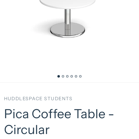
HUDDLESPACE STUDENTS
Pica Coffee Table -
Circular