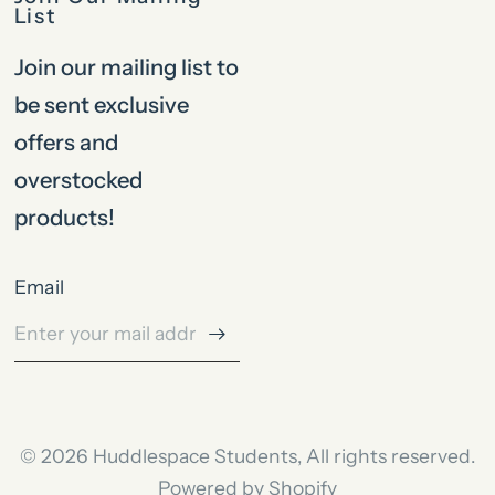
List
Join our mailing list to
be sent exclusive
offers and
overstocked
products!
Email
© 2026 Huddlespace Students, All rights reserved.
Powered by Shopify