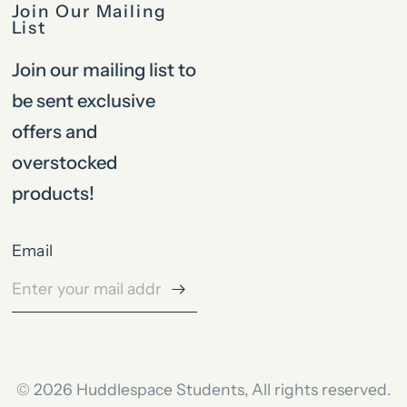
Join Our Mailing
List
Join our mailing list to
be sent exclusive
offers and
overstocked
products!
Email
© 2026 Huddlespace Students, All rights reserved.