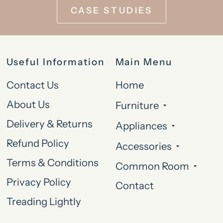
CASE STUDIES
Useful Information
Main Menu
Contact Us
Home
About Us
Furniture
Delivery & Returns
Appliances
Refund Policy
Accessories
Terms & Conditions
Common Room
Privacy Policy
Contact
Treading Lightly