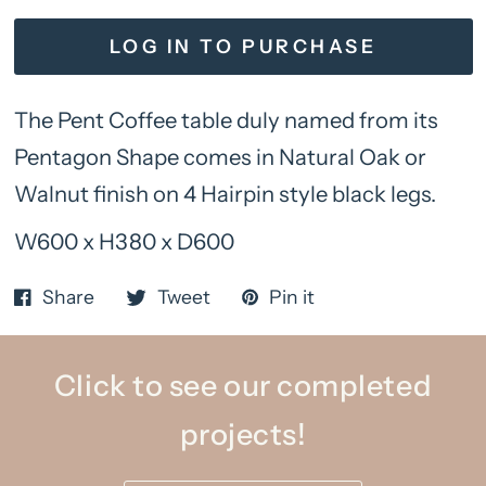
LOG IN TO PURCHASE
The Pent Coffee table duly named from its
Pentagon Shape comes in Natural Oak or
Walnut finish on 4 Hairpin style black legs.
W600 x H380 x D600
Share
Tweet
Pin it
Click to see our completed
projects!