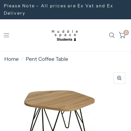
Please Note - All prices are Ex Vat and Ex
Delivery
0
Home
/
Pent Coffee Table