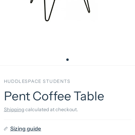
HUDDLESPACE STUDENTS
Pent Coffee Table
Shipping
calculated at checkout.
Sizing guide