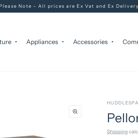
Please Note - All prices are Ex Vat and Ex Deliver
ture
Appliances
Accessories
Com
HUDDLESPA
Pello
Shipping
calc