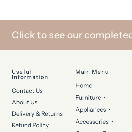
Click to see our completed
Useful
Main Menu
Information
Home
Contact Us
Furniture
About Us
Appliances
Delivery & Returns
Accessories
Refund Policy