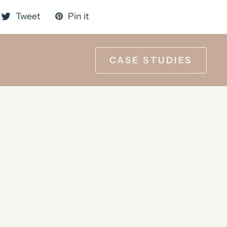
Tweet
Pin it
CASE STUDIES