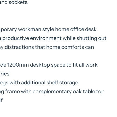
and sockets.
orary workman style home office desk
a productive environment while shutting out
y distractions that home comforts can
ide 1200mm desktop space to fit all work
ries
legs with additional shelf storage
eg frame with complementary oak table top
lf