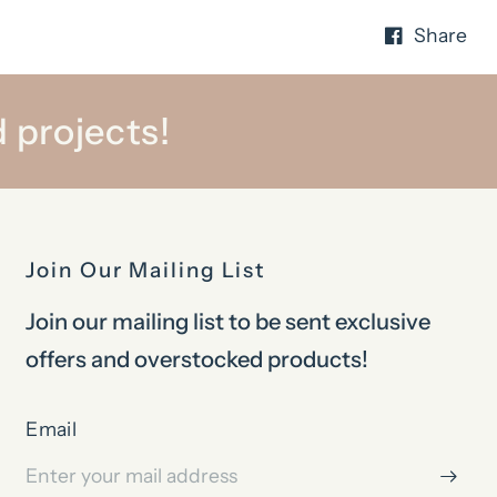
Share
 projects!
Join Our Mailing List
Join our mailing list to be sent exclusive
offers and overstocked products!
Email