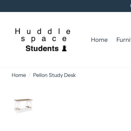
Home
Furni
Home
/
Pellon Study Desk