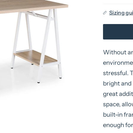
Sizing gu
Without an
environmen
stressful. 
bright and 
great addit
space, allo
built-in fr
enough for