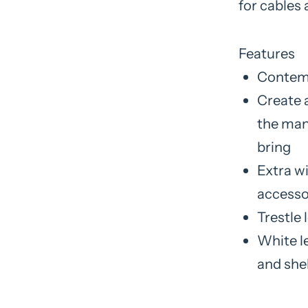
for cables 
Features
Contemp
Create 
the man
bring
Extra w
accesso
Trestle 
White l
and she