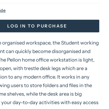
ide
LOG IN TO PURCHASE
 organised workspace, the Student working
t can quickly become disorganised and
The Pellon home office workstation is light,
open, with trestle desk legs which are a
ion to any modern office. It works in any
wing users to store folders and files in the
ame shelves, while the desk area is big
 your day-to-day activities with easy access