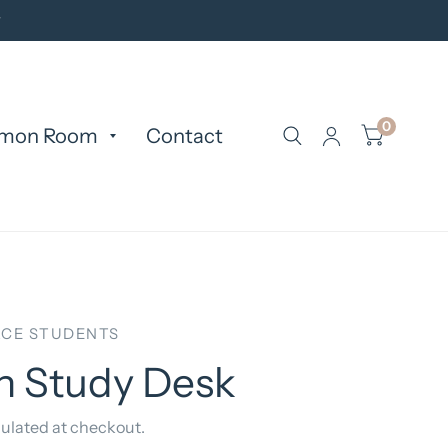
y
0
mon Room
Contact
CE STUDENTS
n Study Desk
ulated at checkout.