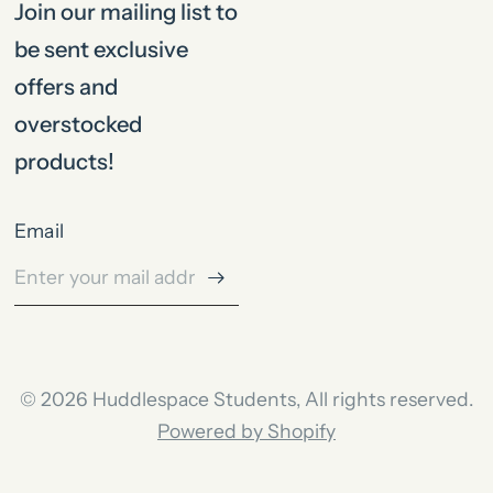
Join our mailing list to
be sent exclusive
offers and
overstocked
products!
Email
© 2026 Huddlespace Students, All rights reserved.
Powered by Shopify