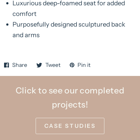
Luxurious deep-foamed seat for added
comfort
Purposefully designed sculptured back
and arms
Share
Tweet
Pin it
Click to see our completed
projects!
CASE STUDIES