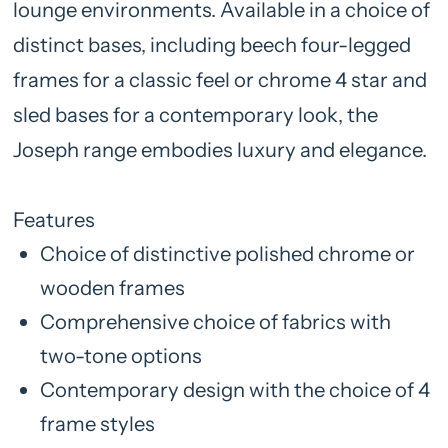
lounge environments. Available in a choice of
distinct bases, including beech four-legged
frames for a classic feel or chrome 4 star and
sled bases for a contemporary look, the
Joseph range embodies luxury and elegance.
Features
Choice of distinctive polished chrome or
wooden frames
Comprehensive choice of fabrics with
two-tone options
Contemporary design with the choice of 4
frame styles