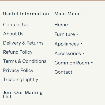
Useful Information
Main Menu
Contact Us
Home
About Us
Furniture
Delivery & Returns
Appliances
Refund Policy
Accessories
Terms & Conditions
Common Room
Privacy Policy
Contact
Treading Lightly
Join Our Mailing
List