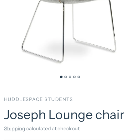
HUDDLESPACE STUDENTS
Joseph Lounge chair
Shipping
calculated at checkout.