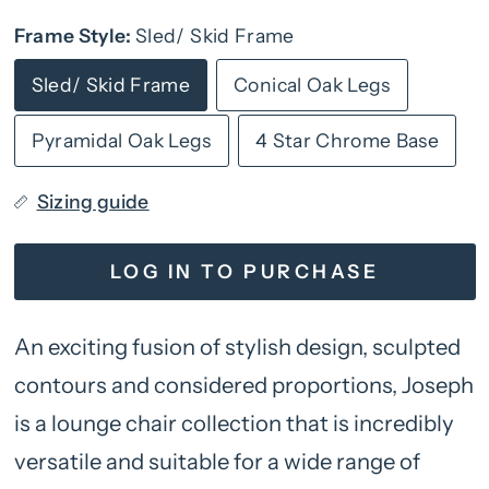
Frame Style:
Sled/ Skid Frame
Sled/ Skid Frame
Conical Oak Legs
Pyramidal Oak Legs
4 Star Chrome Base
Sizing guide
LOG IN TO PURCHASE
An exciting fusion of stylish design, sculpted
contours and considered proportions, Joseph
is a lounge chair collection that is incredibly
versatile and suitable for a wide range of