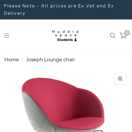
Please Note - All prices are Ex Vat and Ex
Delivery
0
Home
/
Joseph Lounge chair