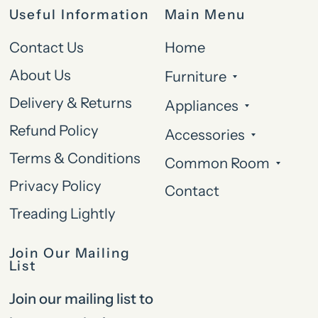
Useful Information
Main Menu
Contact Us
Home
About Us
Furniture
Delivery & Returns
Appliances
Refund Policy
Accessories
Terms & Conditions
Common Room
Privacy Policy
Contact
Treading Lightly
Join Our Mailing
List
Join our mailing list to