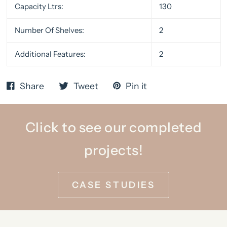
Capacity Ltrs:
130
Number Of Shelves:
2
Additional Features:
2
Share
Tweet
Pin it
Click to see our completed
projects!
CASE STUDIES