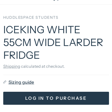
HUDDLESPACE STUDENTS
ICEKING WHITE
55CM WIDE LARDER
FRIDGE
Shipping
calculated at checkout.
Sizing guide
LOG IN TO PURCHASE