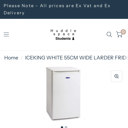
Please Note - All prices are Ex Vat and Ex
Delivery
0
Home
/
ICEKING WHITE 55CM WIDE LARDER FRID