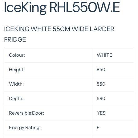
IceKing RHL550W.E
ICEKING WHITE 55CM WIDE LARDER
FRIDGE
Colour:
WHITE
Height:
850
Width:
550
Depth:
580
Reversible Door:
YES
Energy Rating:
F