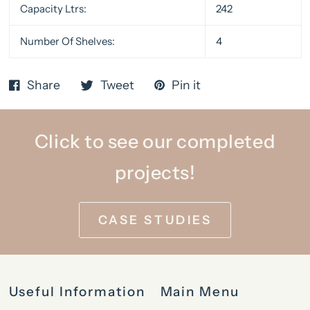
Capacity Ltrs:
242
Number Of Shelves:
4
Share
Tweet
Pin it
Click to see our completed
projects!
CASE STUDIES
Useful Information
Main Menu