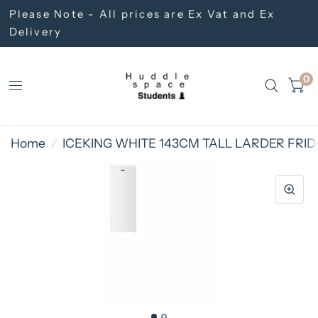
Please Note - All prices are Ex Vat and Ex
Delivery
0
Home
/
ICEKING WHITE 143CM TALL LARDER FRI