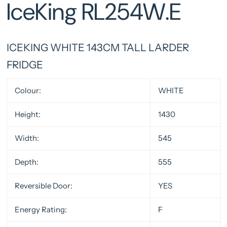
IceKing RL254W.E
ICEKING WHITE 143CM TALL LARDER
FRIDGE
Colour:
WHITE
Height:
1430
Width:
545
Depth:
555
Reversible Door:
YES
Energy Rating:
F