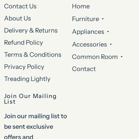
Contact Us
Home
About Us
Furniture
Delivery & Returns
Appliances
Refund Policy
Accessories
Terms & Conditions
Common Room
Privacy Policy
Contact
Treading Lightly
Join Our Mailing
List
Join our mailing list to
be sent exclusive
offers and