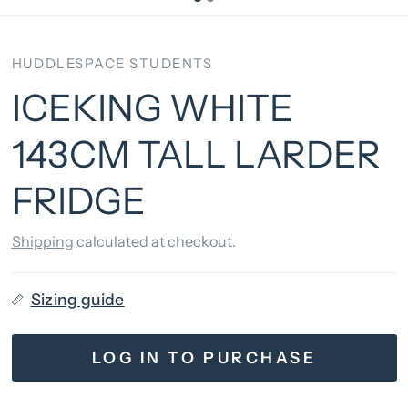
HUDDLESPACE STUDENTS
ICEKING WHITE
143CM TALL LARDER
FRIDGE
Shipping
calculated at checkout.
Sizing guide
LOG IN TO PURCHASE