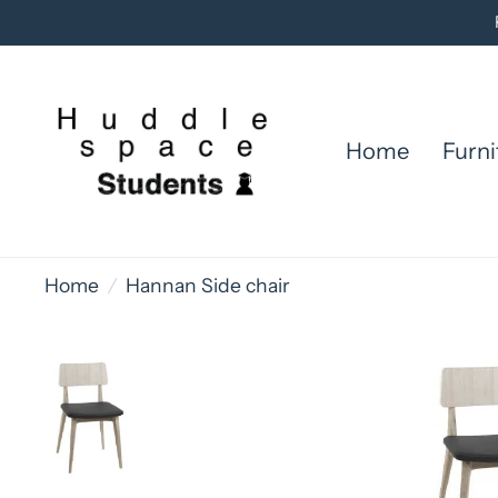
Home
Furni
Home
/
Hannan Side chair