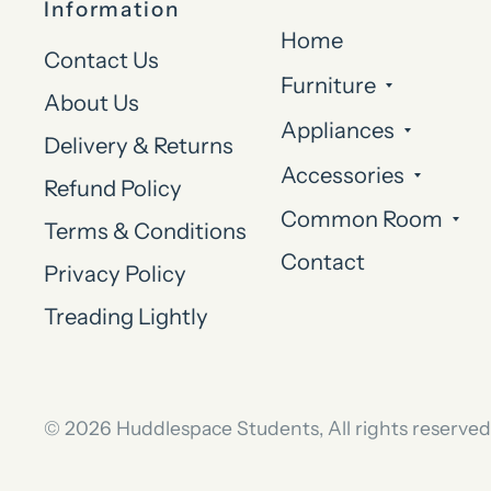
Information
Home
Contact Us
Furniture
About Us
Appliances
Delivery & Returns
Accessories
Refund Policy
Common Room
Terms & Conditions
Contact
Privacy Policy
Treading Lightly
© 2026 Huddlespace Students, All rights reserved