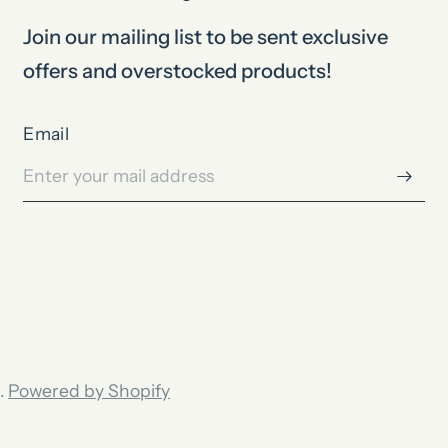
Join our mailing list to be sent exclusive
offers and overstocked products!
Email
.
Powered by Shopify