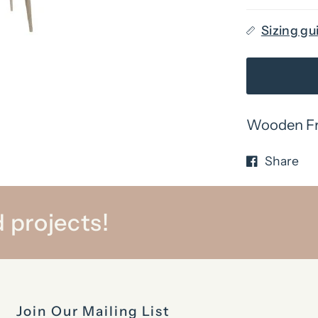
Sizing gu
Wooden Fra
Share
 projects!
Join Our Mailing List