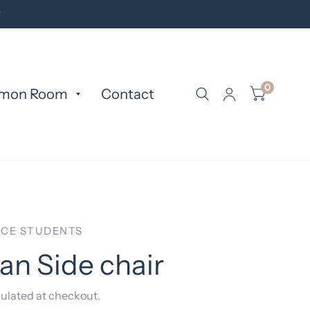
y
0
mon Room
Contact
CE STUDENTS
n Side chair
ulated at checkout.