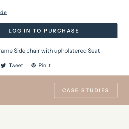
ide
LOG IN TO PURCHASE
me Side chair with upholstered Seat
Tweet
Pin it
CASE STUDIES