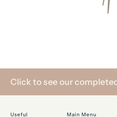
Click to see our completed
Useful
Main Menu