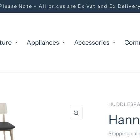
Please Note - All prices are Ex Vat and Ex Deliver
ture
Appliances
Accessories
Com
HUDDLESPA
Hanna
Shipping
calc