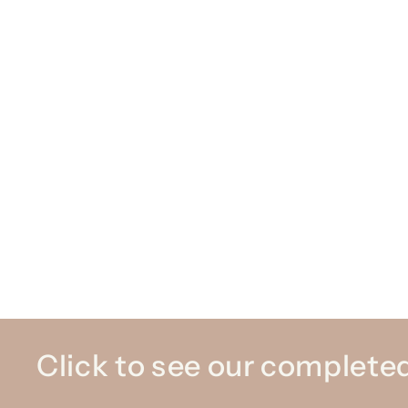
Click to see our completed