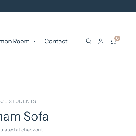
y
0
mon Room
Contact
CE STUDENTS
ham Sofa
ulated at checkout.