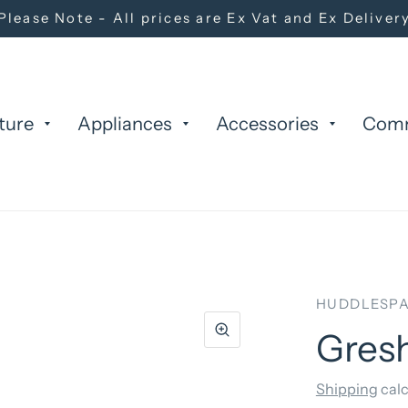
Please Note - All prices are Ex Vat and Ex Deliver
ture
Appliances
Accessories
Com
HUDDLESPA
Gres
Shipping
calc