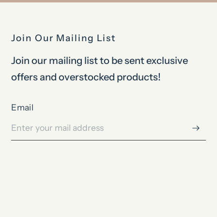
Join Our Mailing List
Join our mailing list to be sent exclusive
offers and overstocked products!
Email