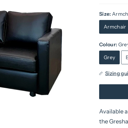
Size:
Armch
Armchair
Colour:
Gre
Grey
Sizing gu
Available a
the Gresham