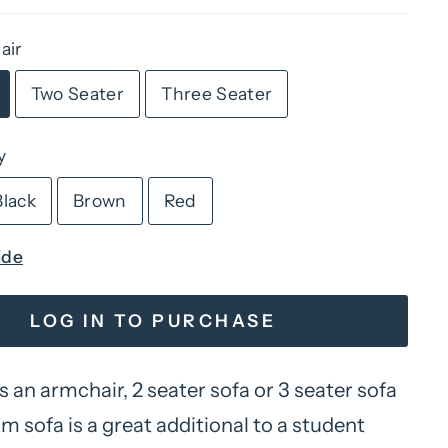
air
Two Seater
Three Seater
y
Black
Brown
Red
ide
LOG IN TO PURCHASE
s an armchair, 2 seater sofa or 3 seater sofa
 sofa is a great additional to a student