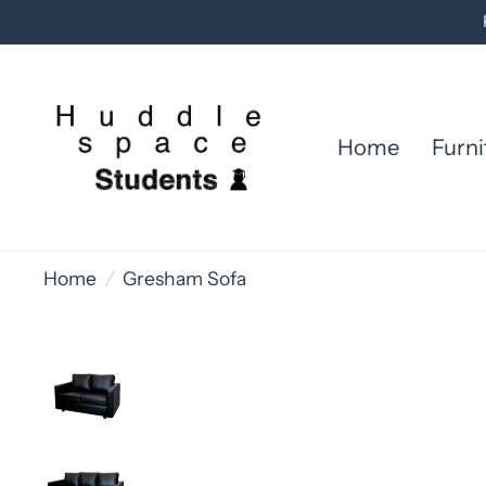
Home
Furni
Home
/
Gresham Sofa