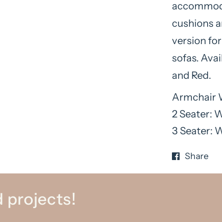
accommodat
cushions an
version fo
sofas. Avai
and Red.
Armchair 
2 Seater: 
3 Seater: 
Share
 projects!