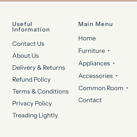
Useful
Main Menu
Information
Home
Contact Us
Furniture
About Us
Appliances
Delivery & Returns
Accessories
Refund Policy
Common Room
Terms & Conditions
Contact
Privacy Policy
Treading Lightly