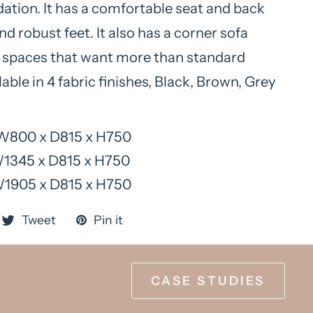
ion. It has a comfortable seat and back
d robust feet. It also has a corner sofa
r spaces that want more than standard
lable in 4 fabric finishes, Black, Brown, Grey
W800 x D815 x H750
W1345 x D815 x H750
W1905 x D815 x H750
Tweet
Pin it
CASE STUDIES