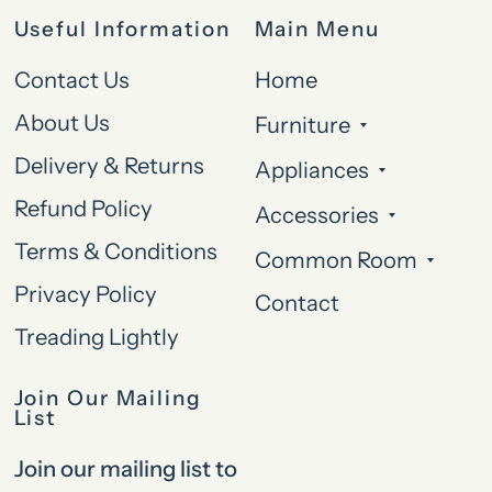
Useful Information
Main Menu
Contact Us
Home
About Us
Furniture
Delivery & Returns
Appliances
Refund Policy
Accessories
Terms & Conditions
Common Room
Privacy Policy
Contact
Treading Lightly
Join Our Mailing
List
Join our mailing list to