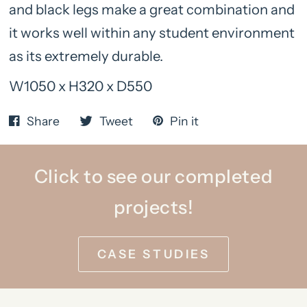
and black legs make a great combination and
it works well within any student environment
as its extremely durable.
W1050 x H320 x D550
Share
Tweet
Pin it
Click to see our completed
projects!
CASE STUDIES