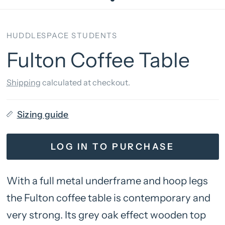
HUDDLESPACE STUDENTS
Fulton Coffee Table
Shipping
calculated at checkout.
Sizing guide
LOG IN TO PURCHASE
With a full metal underframe and hoop legs
the Fulton coffee table is contemporary and
very strong. Its grey oak effect wooden top