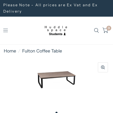
Please Note - All prices are Ex Vat and Ex
Delivery
0
Home
/
Fulton Coffee Table