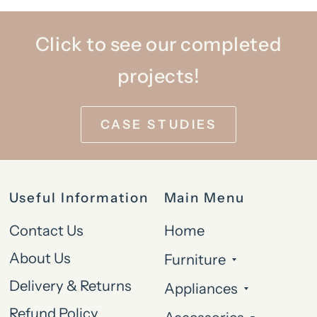
Click to see our completed
projects!
CASE STUDIES
Useful Information
Main Menu
Contact Us
Home
About Us
Furniture
Delivery & Returns
Appliances
Refund Policy