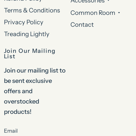
Accessories
Terms & Conditions
Common Room
Privacy Policy
Contact
Treading Lightly
Join Our Mailing
List
Join our mailing list to
be sent exclusive
offers and
overstocked
products!
Email