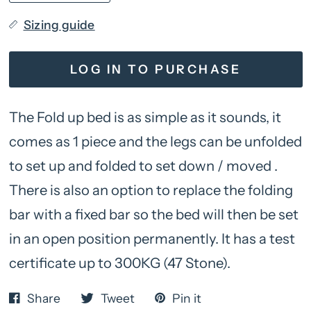
Sizing guide
LOG IN TO PURCHASE
The Fold up bed is as simple as it sounds, it
comes as 1 piece and the legs can be unfolded
to set up and folded to set down / moved .
There is also an option to replace the folding
bar with a fixed bar so the bed will then be set
in an open position permanently. It has a test
certificate up to 300KG (47 Stone).
Share
Tweet
Pin it