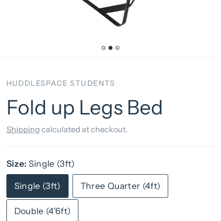
HUDDLESPACE STUDENTS
Fold up Legs Bed
Shipping
calculated at checkout.
Size:
Single (3ft)
Single (3ft)
Three Quarter (4ft)
Double (4'6ft)