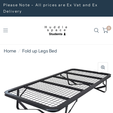
Please Note - All prices are Ex Vat and Ex
Delivery
0
Home
/
Fold up Legs Bed