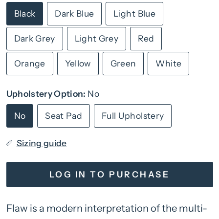
Black
Dark Blue
Light Blue
Dark Grey
Light Grey
Red
Orange
Yellow
Green
White
Upholstery Option:
No
No
Seat Pad
Full Upholstery
Sizing guide
LOG IN TO PURCHASE
Flaw is a modern interpretation of the multi-