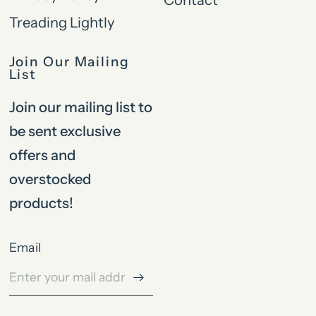
Treading Lightly
Join Our Mailing
List
Join our mailing list to
be sent exclusive
offers and
overstocked
products!
Email