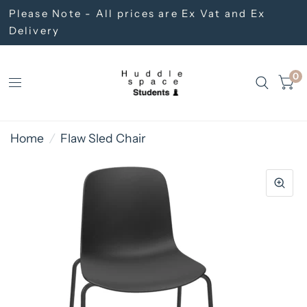
Please Note - All prices are Ex Vat and Ex
Delivery
0
Home
/
Flaw Sled Chair