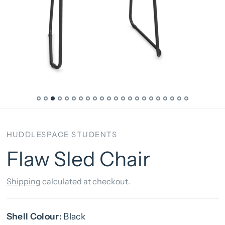
HUDDLESPACE STUDENTS
Flaw Sled Chair
Shipping
calculated at checkout.
Shell Colour:
Black