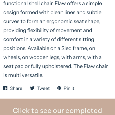
functional shell chair. Flaw offers a simple
design formed with clean lines and subtle
curves to form an ergonomic seat shape,
providing flexibility of movement and
comfort in a variety of different sitting
positions. Available on a Sled frame, on
wheels, on wooden legs, with arms, with a
seat pad or fully upholstered. The Flaw chair
is multi versatile.
Share
Tweet
Pin it
Click to see our completed