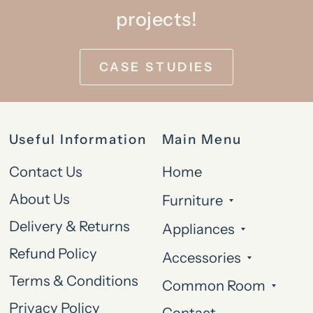
projects!
CASE STUDIES
Useful Information
Main Menu
Contact Us
Home
About Us
Furniture
Delivery & Returns
Appliances
Refund Policy
Accessories
Terms & Conditions
Common Room
Privacy Policy
Contact