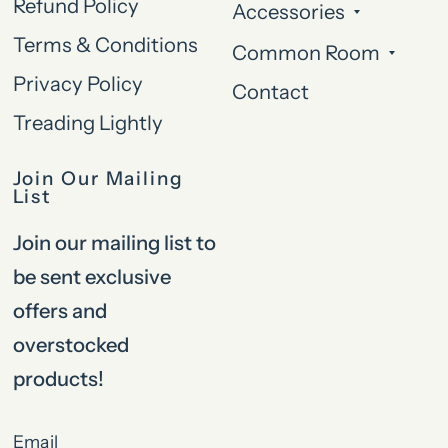
Refund Policy
Accessories
Terms & Conditions
Common Room
Privacy Policy
Contact
Treading Lightly
Join Our Mailing
List
Join our mailing list to
be sent exclusive
offers and
overstocked
products!
Email