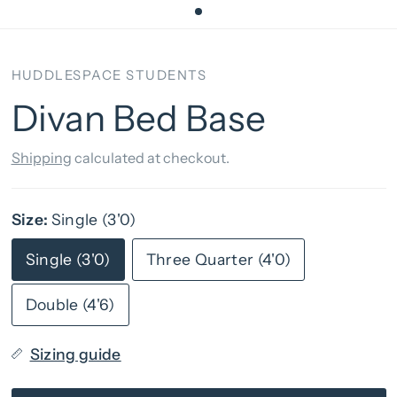
HUDDLESPACE STUDENTS
Divan Bed Base
Shipping
calculated at checkout.
Size:
Single (3'0)
Single (3'0)
Three Quarter (4'0)
Double (4'6)
Sizing guide