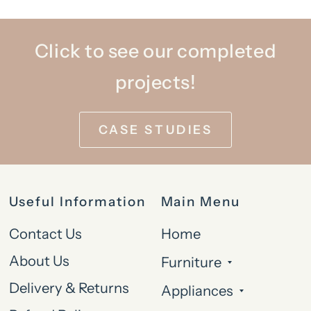
Click to see our completed
projects!
CASE STUDIES
Useful Information
Main Menu
Contact Us
Home
About Us
Furniture
Delivery & Returns
Appliances