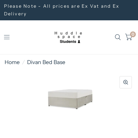
Please Note - All prices are Ex Vat and Ex
Delivery
0
Home
/
Divan Bed Base