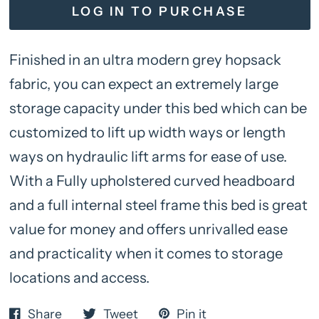
LOG IN TO PURCHASE
Finished in an ultra modern grey hopsack
fabric, you can expect an extremely large
storage capacity under this bed which can be
customized to lift up width ways or length
ways on hydraulic lift arms for ease of use.
With a Fully upholstered curved headboard
and a full internal steel frame this bed is great
value for money and offers unrivalled ease
and practicality when it comes to storage
locations and access.
Share
Tweet
Pin it