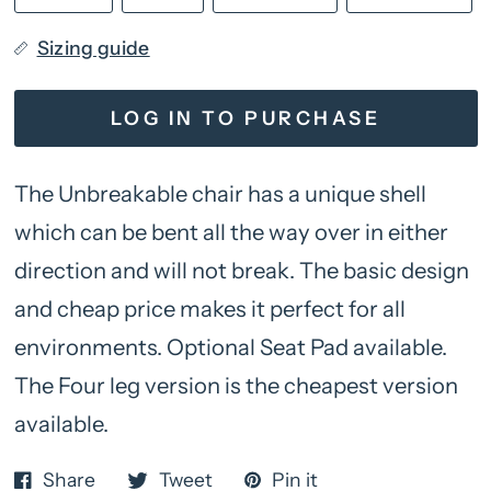
Sizing guide
LOG IN TO PURCHASE
The Unbreakable chair has a unique shell
which can be bent all the way over in either
direction and will not break. The basic design
and cheap price makes it perfect for all
environments. Optional Seat Pad available.
The Four leg version is the cheapest version
available.
Share
Tweet
Pin it