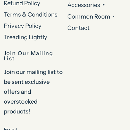
Refund Policy
Accessories
Terms & Conditions
Common Room
Privacy Policy
Contact
Treading Lightly
Join Our Mailing
List
Join our mailing list to
be sent exclusive
offers and
overstocked
products!
Email