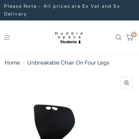
Please Note - All prices are Ex Vat and Ex
Delivery
0
Home
/
Unbreakable Chair On Four Legs