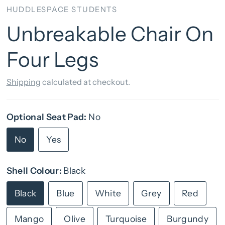
HUDDLESPACE STUDENTS
Unbreakable Chair On
Four Legs
Shipping
calculated at checkout.
Optional Seat Pad:
No
No
Yes
Shell Colour:
Black
Black
Blue
White
Grey
Red
Mango
Olive
Turquoise
Burgundy