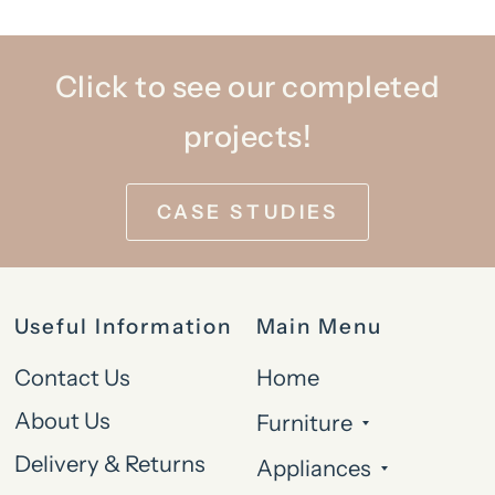
Click to see our completed
projects!
CASE STUDIES
Useful Information
Main Menu
Contact Us
Home
About Us
Furniture
Delivery & Returns
Appliances