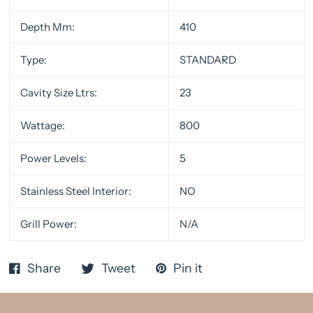
Depth Mm:
410
Type:
STANDARD
Cavity Size Ltrs:
23
Wattage:
800
Power Levels:
5
Stainless Steel Interior:
NO
Grill Power:
N/A
Share
Tweet
Pin it