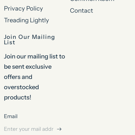
Privacy Policy
Contact
Treading Lightly
Join Our Mailing
List
Join our mailing list to
be sent exclusive
offers and
overstocked
products!
Email