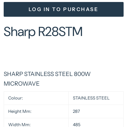
LOG IN TO PURCHASE
Sharp R28STM
SHARP STAINLESS STEEL 800W
MICROWAVE
Colour:
STAINLESS STEEL
Height Mm:
287
Width Mm:
485