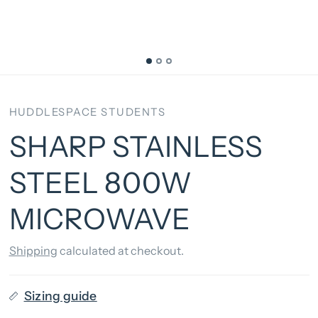
HUDDLESPACE STUDENTS
SHARP STAINLESS
STEEL 800W
MICROWAVE
Shipping
calculated at checkout.
Sizing guide