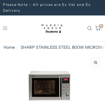
Please Note - All prices are Ex Vat and Ex
Delivery
0
Home
/
SHARP STAINLESS STEEL 800W MICROW