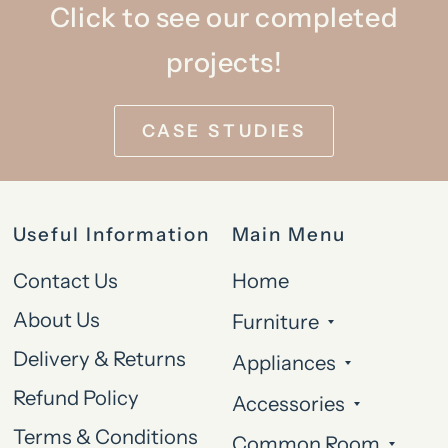
Click to see our completed
projects!
CASE STUDIES
Useful Information
Main Menu
Contact Us
Home
About Us
Furniture
Delivery & Returns
Appliances
Refund Policy
Accessories
Terms & Conditions
Common Room