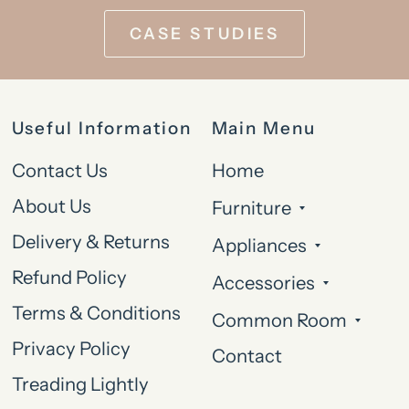
CASE STUDIES
Useful Information
Main Menu
Contact Us
Home
About Us
Furniture
Delivery & Returns
Appliances
Refund Policy
Accessories
Terms & Conditions
Common Room
Privacy Policy
Contact
Treading Lightly