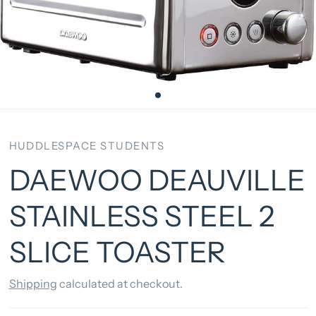
HUDDLESPACE STUDENTS
DAEWOO DEAUVILLE
STAINLESS STEEL 2
SLICE TOASTER
Shipping
calculated at checkout.