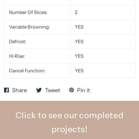
Number Of Slices:
2
Variable Browning:
YES
Defrost:
YES
Hi Rise:
YES
Cancel Function:
YES
Share
Tweet
Pin it
Click to see our completed
projects!