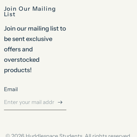
Join Our Mailing
List
Join our mailing list to
be sent exclusive
offers and
overstocked
products!
Email
© 2026 Huddlespace Students, All rights reserved.