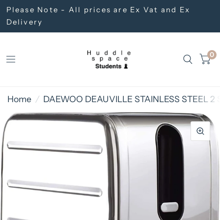
Please Note - All prices are Ex Vat and Ex
Delivery
0
Home
/
DAEWOO DEAUVILLE STAINLESS STEEL 2 