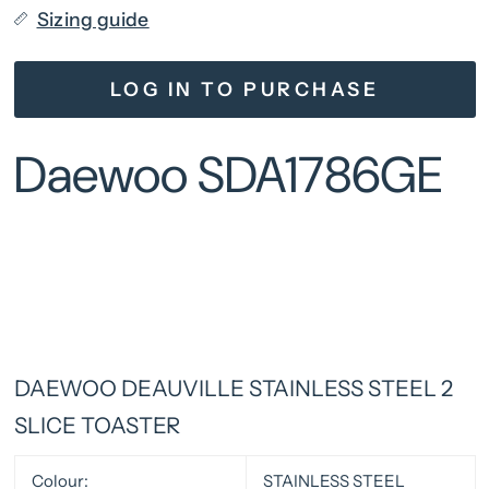
Sizing guide
LOG IN TO PURCHASE
Daewoo SDA1786GE
DAEWOO DEAUVILLE STAINLESS STEEL 2
SLICE TOASTER
Colour:
STAINLESS STEEL