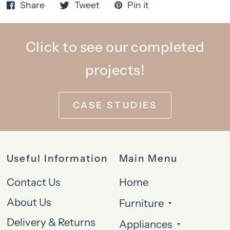
Share
Tweet
Pin it
Click to see our completed
projects!
CASE STUDIES
Useful Information
Main Menu
Contact Us
Home
About Us
Furniture
Delivery & Returns
Appliances