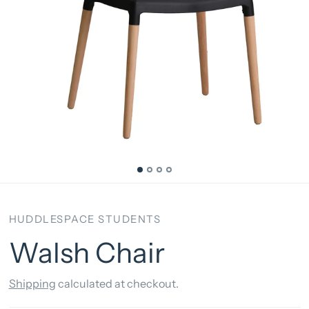
HUDDLESPACE STUDENTS
Walsh Chair
Shipping
calculated at checkout.