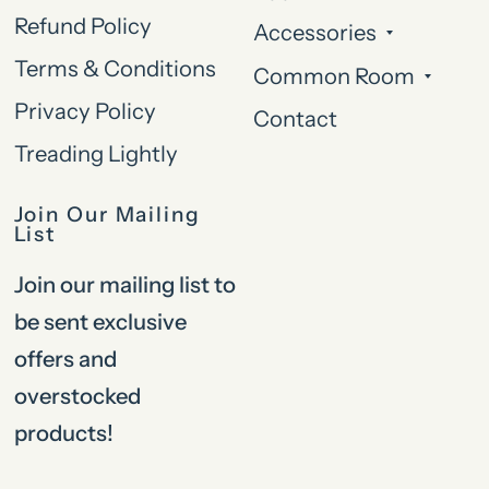
Refund Policy
Accessories
Terms & Conditions
Common Room
Privacy Policy
Contact
Treading Lightly
Join Our Mailing
List
Join our mailing list to
be sent exclusive
offers and
overstocked
products!