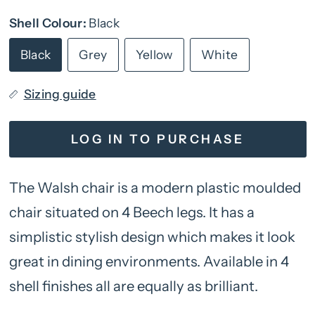
Shell Colour:
Black
Black
Grey
Yellow
White
Sizing guide
LOG IN TO PURCHASE
The Walsh chair is a modern plastic moulded
chair situated on 4 Beech legs. It has a
simplistic stylish design which makes it look
great in dining environments. Available in 4
shell finishes all are equally as brilliant.