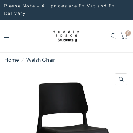
Please Note - All prices are Ex Vat and Ex
Delivery
0
Home
/
Walsh Chair