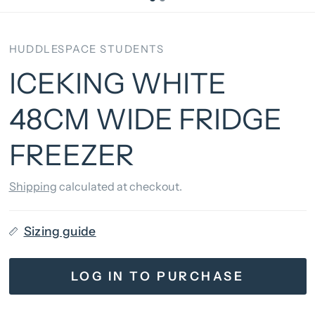
HUDDLESPACE STUDENTS
ICEKING WHITE
48CM WIDE FRIDGE
FREEZER
Shipping
calculated at checkout.
Sizing guide
LOG IN TO PURCHASE