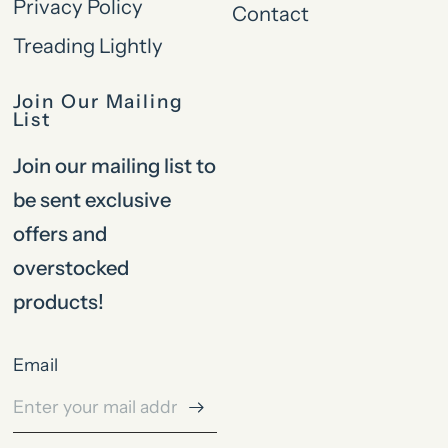
Privacy Policy
Contact
Treading Lightly
Join Our Mailing
List
Join our mailing list to
be sent exclusive
offers and
overstocked
products!
Email