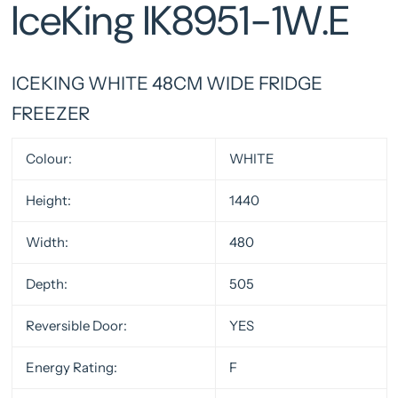
IceKing IK8951-1W.E
ICEKING WHITE 48CM WIDE FRIDGE
FREEZER
Colour:
WHITE
Height:
1440
Width:
480
Depth:
505
Reversible Door:
YES
Energy Rating:
F