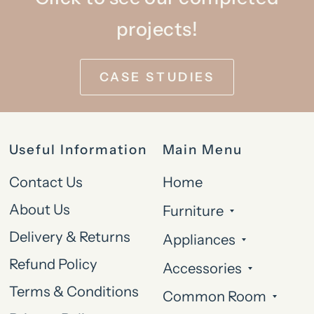
projects!
CASE STUDIES
Useful Information
Main Menu
Contact Us
Home
About Us
Furniture
Delivery & Returns
Appliances
Refund Policy
Accessories
Terms & Conditions
Common Room