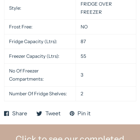
FRIDGE OVER
Style:
FREEZER
Frost Free:
NO
Fridge Capacity (Ltrs):
87
Freezer Capacity (Ltrs):
55
No Of Freezer
3
Compartments:
Number Of Fridge Shelves:
2
Share
Tweet
Pin it
Click to see our completed