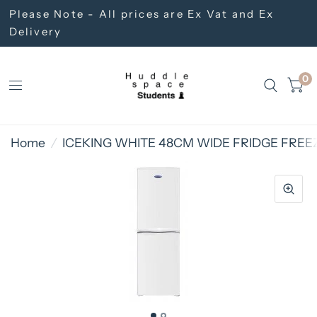
Please Note - All prices are Ex Vat and Ex
Delivery
0
Home
/
ICEKING WHITE 48CM WIDE FRIDGE FREE