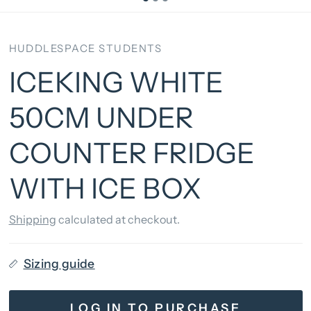
HUDDLESPACE STUDENTS
ICEKING WHITE
50CM UNDER
COUNTER FRIDGE
WITH ICE BOX
Shipping
calculated at checkout.
Sizing guide
LOG IN TO PURCHASE