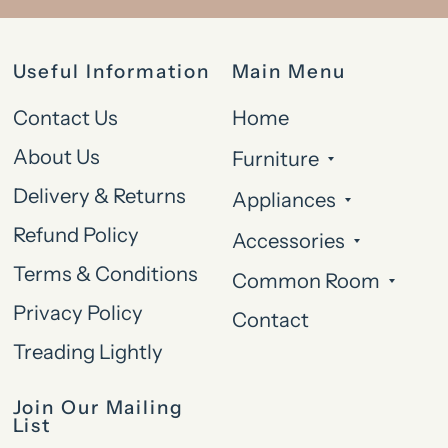
Useful Information
Main Menu
Contact Us
Home
About Us
Furniture
Delivery & Returns
Appliances
Refund Policy
Accessories
Terms & Conditions
Common Room
Privacy Policy
Contact
Treading Lightly
Join Our Mailing
List