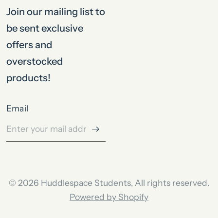
Join our mailing list to
be sent exclusive
offers and
overstocked
products!
Email
© 2026 Huddlespace Students, All rights reserved.
Powered by Shopify