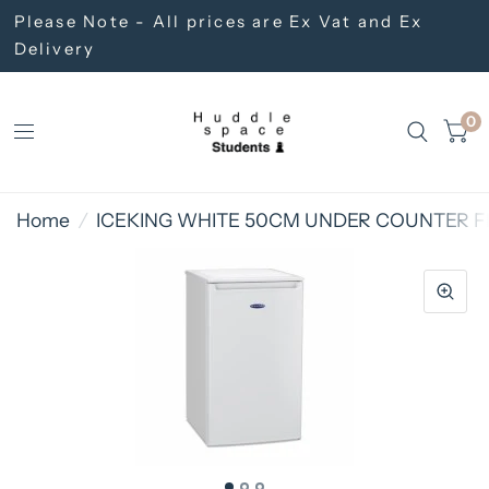
Please Note - All prices are Ex Vat and Ex
Delivery
0
Home
/
ICEKING WHITE 50CM UNDER COUNTER FR