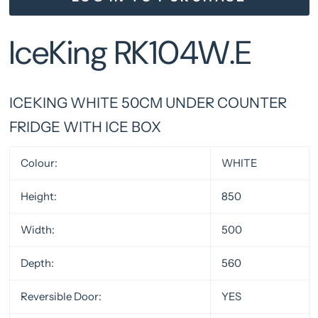
IceKing RK104W.E
ICEKING WHITE 50CM UNDER COUNTER
FRIDGE WITH ICE BOX
Colour:
WHITE
Height:
850
Width:
500
Depth:
560
Reversible Door:
YES