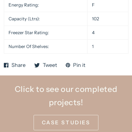
Energy Rating:
F
Capacity (Ltrs):
102
Freezer Star Rating:
4
Number Of Shelves:
1
Share
Tweet
Pin it
Click to see our completed
projects!
CASE STUDIES