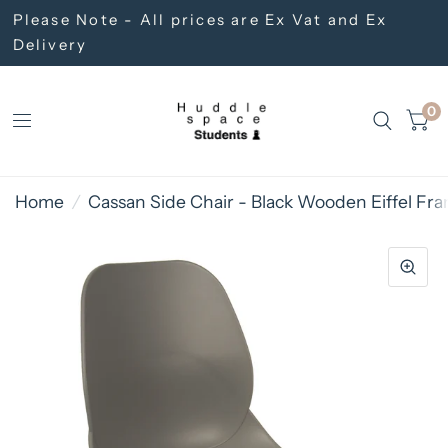
Please Note - All prices are Ex Vat and Ex
Delivery
0
Home
/
Cassan Side Chair - Black Wooden Eiffel Fr