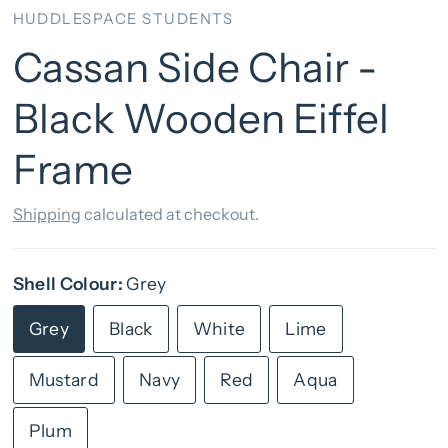
HUDDLESPACE STUDENTS
Cassan Side Chair -
Black Wooden Eiffel
Frame
Shipping
calculated at checkout.
Shell Colour:
Grey
Grey
Black
White
Lime
Mustard
Navy
Red
Aqua
Plum