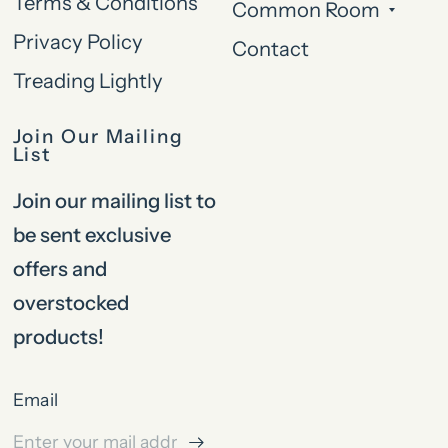
Terms & Conditions
Common Room
Privacy Policy
Contact
Treading Lightly
Join Our Mailing
List
Join our mailing list to
be sent exclusive
offers and
overstocked
products!
Email