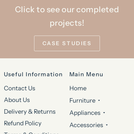
Click to see our completed
projects!
CASE STUDIES
Useful Information
Main Menu
Contact Us
Home
About Us
Furniture
Delivery & Returns
Appliances
Refund Policy
Accessories