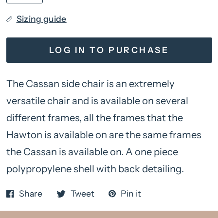
Sizing guide
LOG IN TO PURCHASE
The Cassan side chair is an extremely
versatile chair and is available on several
different frames, all the frames that the
Hawton is available on are the same frames
the Cassan is available on. A one piece
polypropylene shell with back detailing.
Share
Tweet
Pin it