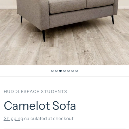
HUDDLESPACE STUDENTS
Camelot Sofa
Shipping
calculated at checkout.