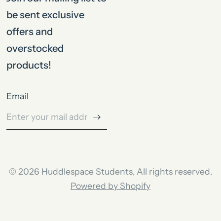
be sent exclusive
offers and
overstocked
products!
Email
© 2026 Huddlespace Students, All rights reserved.
Powered by Shopify