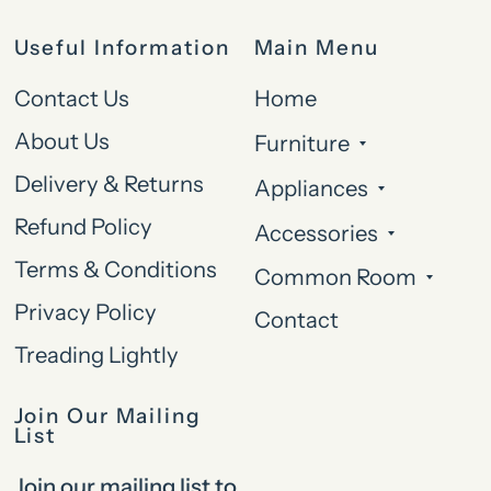
Useful Information
Main Menu
Contact Us
Home
About Us
Furniture
Delivery & Returns
Appliances
Refund Policy
Accessories
Terms & Conditions
Common Room
Privacy Policy
Contact
Treading Lightly
Join Our Mailing
List
Join our mailing list to