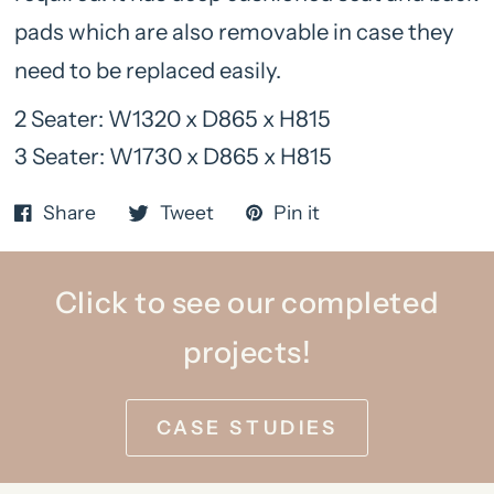
pads which are also removable in case they
need to be replaced easily.
2 Seater: W1320 x D865 x H815
3 Seater: W1730 x D865 x H815
Share
Tweet
Pin it
Click to see our completed
projects!
CASE STUDIES