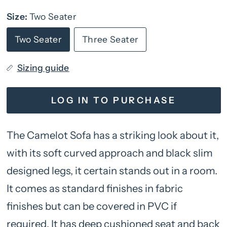
Size:
Two Seater
Two Seater
Three Seater
Sizing guide
LOG IN TO PURCHASE
The Camelot Sofa has a striking look about it,
with its soft curved approach and black slim
designed legs, it certain stands out in a room.
It comes as standard finishes in fabric
finishes but can be covered in PVC if
required. It has deep cushioned seat and back