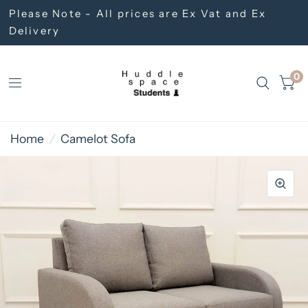
Please Note - All prices are Ex Vat and Ex
Delivery
0
Home
/
Camelot Sofa