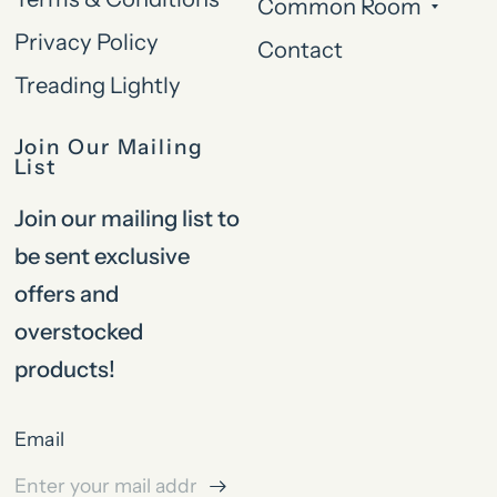
Common Room
Privacy Policy
Contact
Treading Lightly
Join Our Mailing
List
Join our mailing list to
be sent exclusive
offers and
overstocked
products!
Email