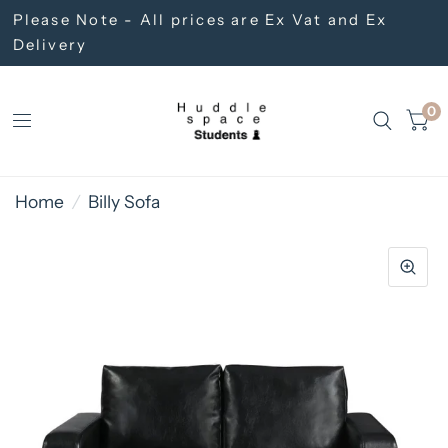
Please Note - All prices are Ex Vat and Ex
Delivery
0
Home
/
Billy Sofa