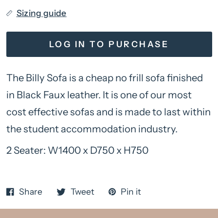
Sizing guide
LOG IN TO PURCHASE
The Billy Sofa is a cheap no frill sofa finished
in Black Faux leather. It is one of our most
cost effective sofas and is made to last within
the student accommodation industry.
2 Seater: W1400 x D750 x H750
Share
Tweet
Pin it