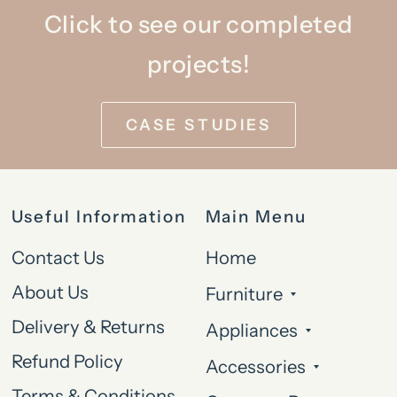
Click to see our completed
projects!
CASE STUDIES
Useful Information
Main Menu
Contact Us
Home
About Us
Furniture
Delivery & Returns
Appliances
Refund Policy
Accessories
Terms & Conditions