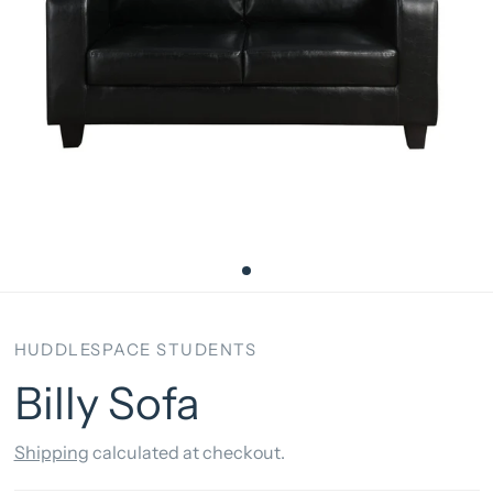
HUDDLESPACE STUDENTS
Billy Sofa
Shipping
calculated at checkout.